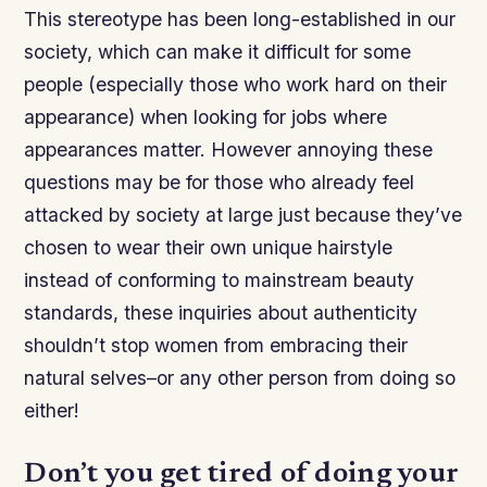
This stereotype has been long-established in our
society, which can make it difficult for some
people (especially those who work hard on their
appearance) when looking for jobs where
appearances matter. However annoying these
questions may be for those who already feel
attacked by society at large just because they’ve
chosen to wear their own unique hairstyle
instead of conforming to mainstream beauty
standards, these inquiries about authenticity
shouldn’t stop women from embracing their
natural selves–or any other person from doing so
either!
Don’t you get tired of doing your