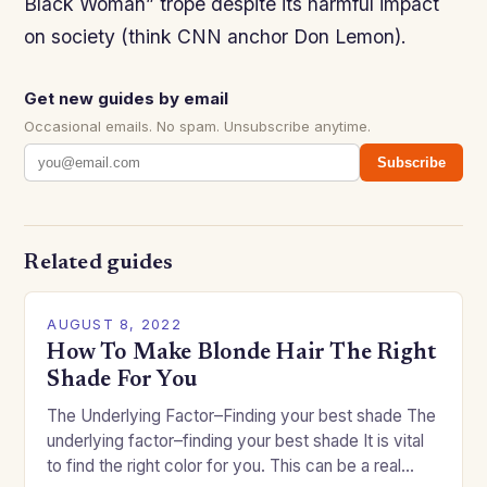
Black Woman” trope despite its harmful impact
on society (think CNN anchor Don Lemon).
Get new guides by email
Occasional emails. No spam. Unsubscribe anytime.
Subscribe
Related guides
AUGUST 8, 2022
How To Make Blonde Hair The Right
Shade For You
The Underlying Factor–Finding your best shade The
underlying factor–finding your best shade It is vital
to find the right color for you. This can be a real