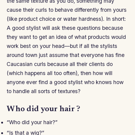
the same texture as you do, something may
cause their curls to behave differently from yours
(like product choice or water hardness). In short:
A good stylist will ask these questions because
they want to get an idea of what products would
work best on your head—but if all the stylists
around town just assume that everyone has fine
Caucasian curls because all their clients do
(which happens all too often), then how will
anyone ever find a good stylist who knows how
to handle all sorts of textures?
Who did your hair ?
“Who did your hair?”
“Is that a wig?”