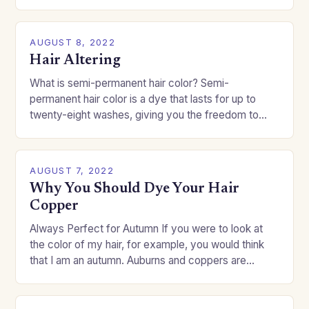
challenge if you…
AUGUST 8, 2022
Hair Altering
What is semi-permanent hair color? Semi-
permanent hair color is a dye that lasts for up to
twenty-eight washes, giving you the freedom to
change your style without committing to a…
AUGUST 7, 2022
Why You Should Dye Your Hair
Copper
Always Perfect for Autumn If you were to look at
the color of my hair, for example, you would think
that I am an autumn. Auburns and coppers are
good…