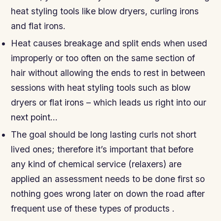
heat styling tools like blow dryers, curling irons
and flat irons.
Heat causes breakage and split ends when used
improperly or too often on the same section of
hair without allowing the ends to rest in between
sessions with heat styling tools such as blow
dryers or flat irons – which leads us right into our
next point…
The goal should be long lasting curls not short
lived ones; therefore it’s important that before
any kind of chemical service (relaxers) are
applied an assessment needs to be done first so
nothing goes wrong later on down the road after
frequent use of these types of products .