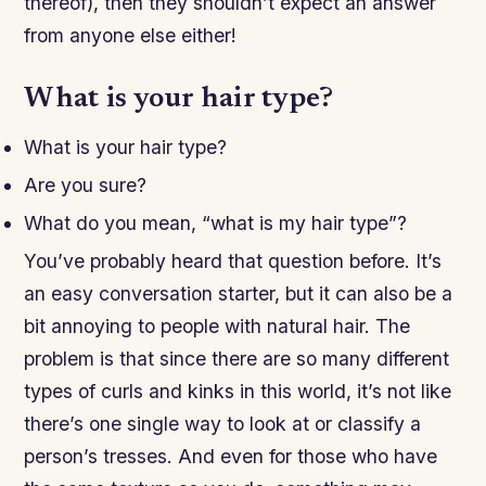
thereof), then they shouldn’t expect an answer
from anyone else either!
What is your hair type?
What is your hair type?
Are you sure?
What do you mean, “what is my hair type”?
You’ve probably heard that question before. It’s
an easy conversation starter, but it can also be a
bit annoying to people with natural hair. The
problem is that since there are so many different
types of curls and kinks in this world, it’s not like
there’s one single way to look at or classify a
person’s tresses. And even for those who have