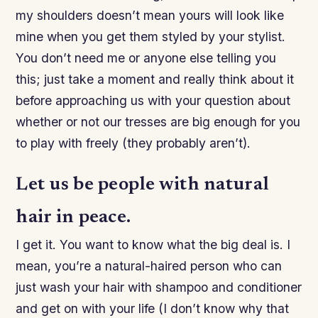
my shoulders doesn’t mean yours will look like
mine when you get them styled by your stylist.
You don’t need me or anyone else telling you
this; just take a moment and really think about it
before approaching us with your question about
whether or not our tresses are big enough for you
to play with freely (they probably aren’t).
Let us be people with natural
hair in peace.
I get it. You want to know what the big deal is. I
mean, you’re a natural-haired person who can
just wash your hair with shampoo and conditioner
and get on with your life (I don’t know why that