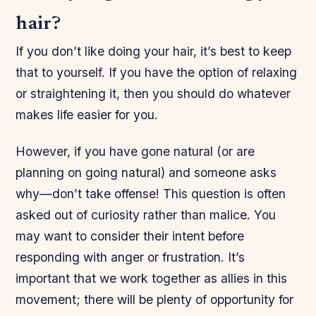
hair?
If you don’t like doing your hair, it’s best to keep
that to yourself. If you have the option of relaxing
or straightening it, then you should do whatever
makes life easier for you.
However, if you have gone natural (or are
planning on going natural) and someone asks
why—don’t take offense! This question is often
asked out of curiosity rather than malice. You
may want to consider their intent before
responding with anger or frustration. It’s
important that we work together as allies in this
movement; there will be plenty of opportunity for