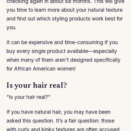
checking again in about six months. This will give
you time to learn more about your natural texture
and find out which styling products work best for
you.
It can be expensive and time-consuming if you
buy every single product available—especially
when many of them aren’t designed specifically
for African American women!
Is your hair real?
“Is your hair real?”
If you have natural hair, you may have been
asked this question. It’s a fair question: those
with curly and kinky textures are often accused