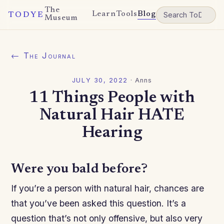
The
Learn
Tools
Blog
TODYE
Museum
← The Journal
JULY 30, 2022
·
Anns
11 Things People with
Natural Hair HATE
Hearing
Were you bald before?
If you’re a person with natural hair, chances are
that you’ve been asked this question. It’s a
question that’s not only offensive, but also very