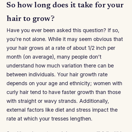
So how long does it take for your
hair to grow?
Have you ever been asked this question? If so,
you’re not alone. While it may seem obvious that
your hair grows at a rate of about 1/2 inch per
month (on average), many people don’t
understand how much variation there can be
between individuals. Your hair growth rate
depends on your age and ethnicity; women with
curly hair tend to have faster growth than those
with straight or wavy strands. Additionally,
external factors like diet and stress impact the
rate at which your tresses lengthen.