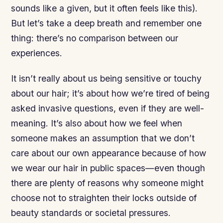
sounds like a given, but it often feels like this).
But let’s take a deep breath and remember one
thing: there’s no comparison between our
experiences.
It isn’t really about us being sensitive or touchy
about our hair; it’s about how we’re tired of being
asked invasive questions, even if they are well-
meaning. It’s also about how we feel when
someone makes an assumption that we don’t
care about our own appearance because of how
we wear our hair in public spaces—even though
there are plenty of reasons why someone might
choose not to straighten their locks outside of
beauty standards or societal pressures.