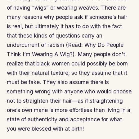
of having “wigs” or wearing weaves. There are
many reasons why people ask if someone’s hair
is real, but ultimately it has to do with the fact
that these kinds of questions carry an
undercurrent of racism (Read: Why Do People
Think I’m Wearing A Wig?). Many people don’t
realize that black women could possibly be born
with their natural texture, so they assume that it
must be fake. They also assume there is
something wrong with anyone who would choose
not to straighten their hair—as if straightening
one’s own mane is more effortless than living in a
state of authenticity and acceptance for what
you were blessed with at birth!