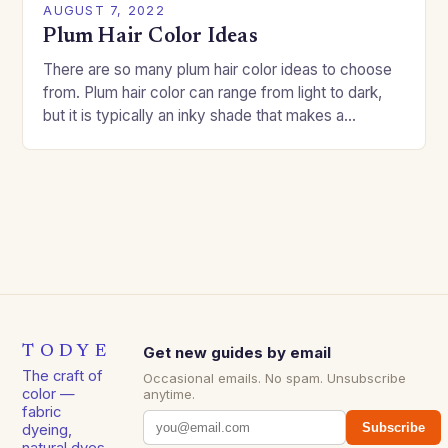
AUGUST 7, 2022
Plum Hair Color Ideas
There are so many plum hair color ideas to choose
from. Plum hair color can range from light to dark,
but it is typically an inky shade that makes a…
TODYE
Get new guides by email
The craft of
Occasional emails. No spam. Unsubscribe
color —
anytime.
fabric
Subscribe
dyeing,
natural dyes,