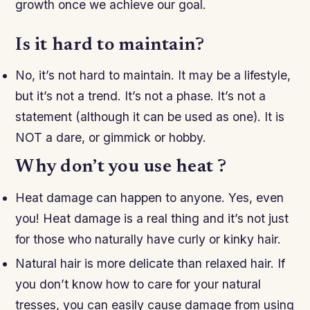
growth once we achieve our goal.
Is it hard to maintain?
No, it’s not hard to maintain. It may be a lifestyle,
but it’s not a trend. It’s not a phase. It’s not a
statement (although it can be used as one). It is
NOT a dare, or gimmick or hobby.
Why don’t you use heat ?
Heat damage can happen to anyone. Yes, even
you! Heat damage is a real thing and it’s not just
for those who naturally have curly or kinky hair.
Natural hair is more delicate than relaxed hair. If
you don’t know how to care for your natural
tresses, you can easily cause damage from using