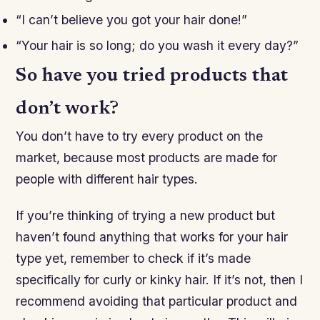
“I can’t believe you got your hair done!”
“Your hair is so long; do you wash it every day?”
So have you tried products that
don’t work?
You don’t have to try every product on the
market, because most products are made for
people with different hair types.
If you’re thinking of trying a new product but
haven’t found anything that works for your hair
type yet, remember to check if it’s made
specifically for curly or kinky hair. If it’s not, then I
recommend avoiding that particular product and