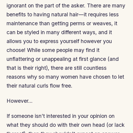
ignorant on the part of the asker. There are many
benefits to having natural hair—it requires less
maintenance than getting perms or weaves, it
can be styled in many different ways, and it
allows you to express yourself however you
choose! While some people may find it
unflattering or unappealing at first glance (and
that is their right), there are still countless
reasons why so many women have chosen to let
their natural curls flow free.
However…
If someone isn’t interested in your opinion on
what they should do with their own head (or lack