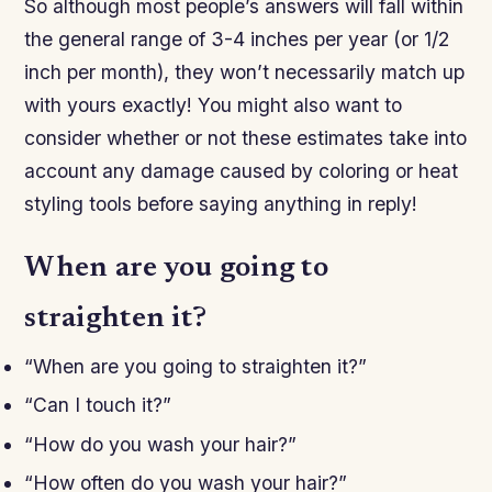
So although most people’s answers will fall within
the general range of 3-4 inches per year (or 1/2
inch per month), they won’t necessarily match up
with yours exactly! You might also want to
consider whether or not these estimates take into
account any damage caused by coloring or heat
styling tools before saying anything in reply!
When are you going to
straighten it?
“When are you going to straighten it?”
“Can I touch it?”
“How do you wash your hair?”
“How often do you wash your hair?”