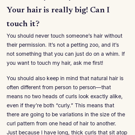
Your hair is really big! Can I
touch it?
You should never touch someone’s hair without
their permission. It’s not a petting zoo, and it’s
not something that you can just do on a whim. If
you want to touch my hair, ask me first!
You should also keep in mind that natural hair is
often different from person to person—that
means no two heads of curls look exactly alike,
even if they’re both “curly.” This means that
there are going to be variations in the size of the
curl pattern from one head of hair to another.
Just because I have long, thick curls that sit atop