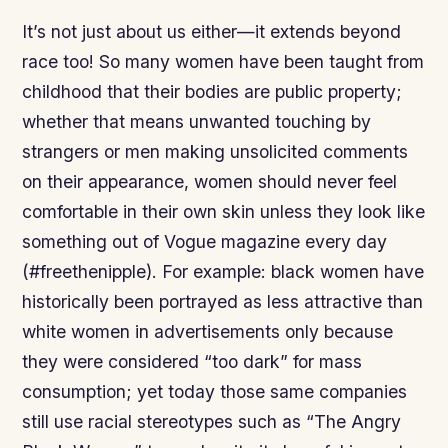
It’s not just about us either—it extends beyond
race too! So many women have been taught from
childhood that their bodies are public property;
whether that means unwanted touching by
strangers or men making unsolicited comments
on their appearance, women should never feel
comfortable in their own skin unless they look like
something out of Vogue magazine every day
(#freethenipple). For example: black women have
historically been portrayed as less attractive than
white women in advertisements only because
they were considered “too dark” for mass
consumption; yet today those same companies
still use racial stereotypes such as “The Angry