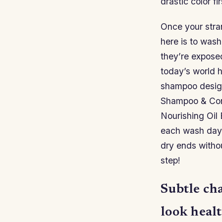
drastic color fir
Once your stra
here is to wash
they’re exposed
today’s world ha
shampoo design
Shampoo & Condi
Nourishing Oil 
each wash day;
dry ends witho
step!
Subtle ch
look healt