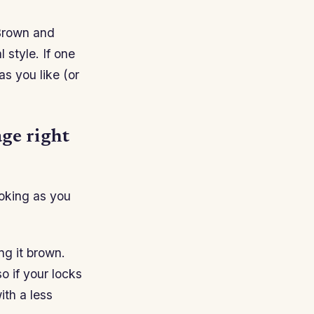
Brown and
 style. If one
as you like (or
age right
ooking as you
ng it brown.
o if your locks
th a less