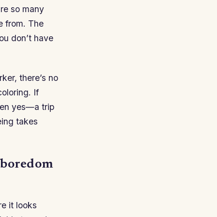
are so many
se from. The
 you don’t have
rker, there’s no
oloring. If
en yes—a trip
eing takes
o boredom
e it looks