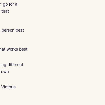
, go for a
 that
h person best
what works best
ng different
brown
 Victoria