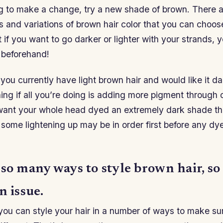
ing to make a change, try a new shade of brown. There 
s and variations of brown hair color that you can choo
at if you want to go darker or lighter with your strands,
 beforehand!
 you currently have light brown hair and would like it da
ing if all you’re doing is adding more pigment through c
ant your whole head dyed an extremely dark shade th
r some lightening up may be in order first before any dy
 so many ways to style brown hair, s
n issue.
you can style your hair in a number of ways to make sur