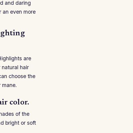
ld and daring
or an even more
ighting
Highlights are
 natural hair
 can choose the
ur mane.
ir color.
shades of the
 bright or soft