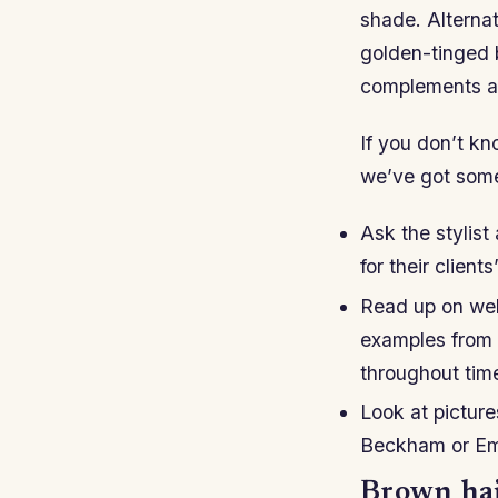
shade. Alternati
golden-tinged b
complements all
If you don’t k
we’ve got som
Ask the stylist
for their client
Read up on web
examples from 
throughout tim
Look at picture
Beckham or Emm
Brown hair