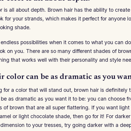
r is all about depth. Brown hair has the ability to creat
k for your strands, which makes it perfect for anyone lo
ooking shade.
endless possibilities when it comes to what you can do 
look on you. There are so many different shades of bro
ing that works well with their personality and style ne
 color can be as dramatic as you want
g for a color that will stand out, brown hair is definitely
 be as dramatic as you want it to be: you can choose f
 of brown that are all super flattering. If you want light
aramel or light chocolate shade, then go for it! For darke
dimension to your tresses, try going darker with a dee