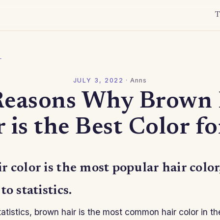
T
l
JULY 3, 2022
·
Anns
Reasons Why Brown 
 is the Best Color f
 color is the most popular hair color
o statistics.
atistics, brown hair is the most common hair color in t