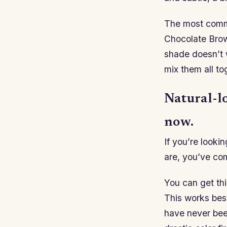
The most comm
Chocolate Brown
shade doesn’t w
mix them all to
Natural-lo
now.
If you’re looki
are, you’ve com
You can get thi
This works best
have never bee