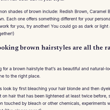
on shades of brown include: Redish Brown, Caramel 
. Each one offers something different for your personal
ork for you, try another! You could go as dark or light 
gether!)
oking brown hairstyles are all the r
ng for a brown hairstyle that’s as beautiful and natural-l
e to the right place.
s look by first bleaching your hair blonde and then dyei
 on hair that has been lightened at least twice before, s
n touched by bleach or other chemicals, experiments wi