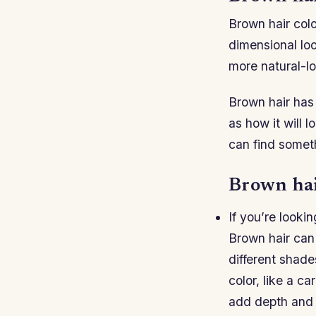
Brown hair colo
dimensional loo
more natural-l
Brown hair has 
as how it will 
can find someth
Brown hair
If you’re lookin
Brown hair can
different shades
color, like a c
add depth and 