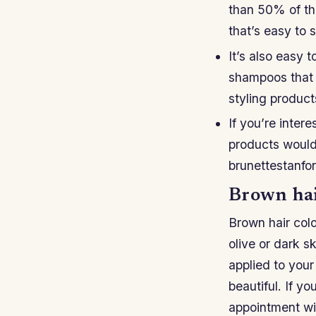
than 50% of the
that’s easy to s
It’s also easy 
shampoos that 
styling product
If you’re inter
products would 
brunettestanfo
Brown hair
Brown hair color
olive or dark 
applied to your
beautiful. If yo
appointment wit