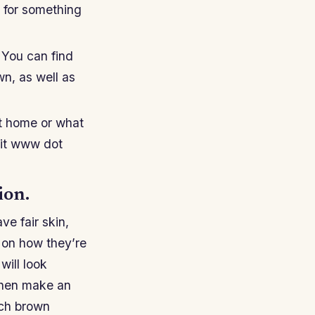
g for something
. You can find
n, as well as
at home or what
isit www dot
ion.
ve fair skin,
 on how they’re
will look
, then make an
ich brown