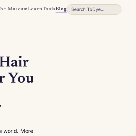
he Museum
Learn
Tools
Blog
Hair
or You
,
he world. More