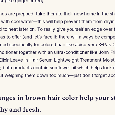
st (like ginger or red).
nds are prepped, take them to their new home in the s
 with cool water—this will help prevent them from dryi
 to heat later on. To really give yourself an edge over
s to offer (and let’s face it: there will always be compe
ed specifically for colored hair like Joico Vero K-Pak 
tioner together with an ultra-conditioner like John Fr
Elixir Leave In Hair Serum Lightweight Treatment Moistu
 both products contain sunflower oil which helps lock m
ut weighing them down too much—just don’t forget abou
anges in brown hair color help your 
hy and fresh.