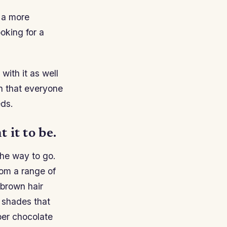
e a more
oking for a
with it as well
wn that everyone
eds.
 it to be.
 the way to go.
rom a range of
 brown hair
r shades that
per chocolate