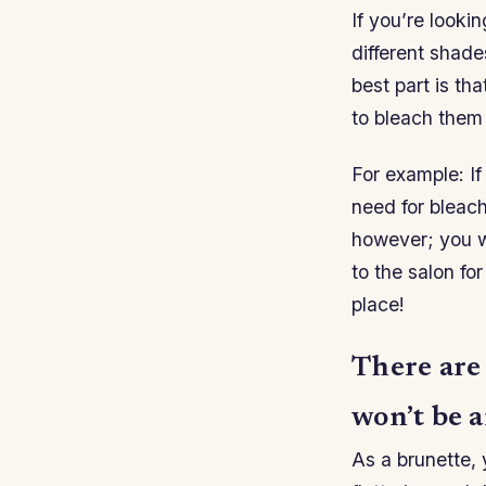
If you’re look
different shade
best part is th
to bleach them
For example: If
need for bleach
however; you w
to the salon fo
place!
There are
won’t be a
As a brunette, 