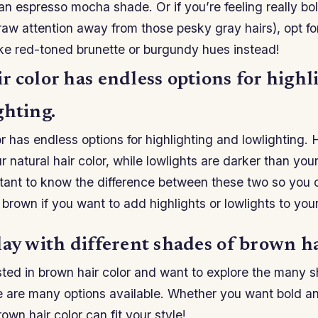
n espresso mocha shade. Or if you’re feeling really bo
raw attention away from those pesky gray hairs), opt f
ike red-toned brunette or burgundy hues instead!
 color has endless options for highl
ghting.
r has endless options for highlighting and lowlighting. 
r natural hair color, while lowlights are darker than your
ortant to know the difference between these two so you
 brown if you want to add highlights or lowlights to yo
ay with different shades of brown ha
ested in brown hair color and want to explore the many 
 are many options available. Whether you want bold and
own hair color can fit your style!