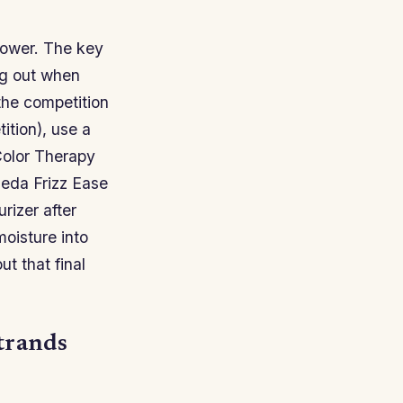
hower. The key
ng out when
 the competition
tition), use a
Color Therapy
ieda Frizz Ease
rizer after
oisture into
t that final
strands