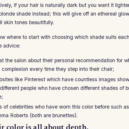
vely, if your hair is naturally dark but you want it lighter
londe shade instead; this will give off an ethereal glow
 skin tones beautifully.
now where to start with choosing which shade suits eac
e advice:
 at the salon about their personal recommendation for 
s’ complexion every time they step into their chair;
sites like Pinterest which have countless images showi
different people who have chosen different shades of 
e;
s of celebrities who have worn this color before such as
a Roberts (both are brunettes).
 color is all about depth.