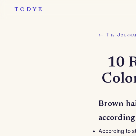
TODYE
← The Journa
10 
Color
Brown hair
according t
According to st