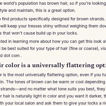
 world’s population has brown hair, so if you’re lookin
tyle and maintain, this is a great option.
to find products specifically designed for brown strands
will keep your tresses shiny without weighing them dow
s that won’t cause build up in your locks.
ested in learning more about how you can get this look 
be best suited for your type of hair (fine or coarse), v
rd dot com .
 color is a universally flattering opt
 is the most universally flattering option, even if you ha
skin. The tones of brown can be warm or cool depending
 strands—and no matter what tone suits you best, they 
ur hair is naturally light in color and you want it darker
h your local salon and ask them to give your locks a r