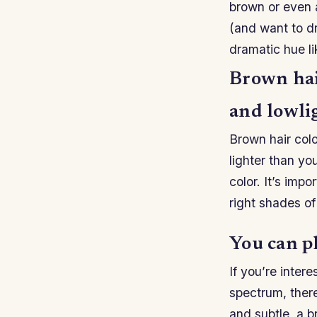
brown or even a
(and want to d
dramatic hue l
Brown hair
and lowli
Brown hair colo
lighter than you
color. It’s imp
right shades of
You can pl
If you’re inter
spectrum, there
and subtle, a br