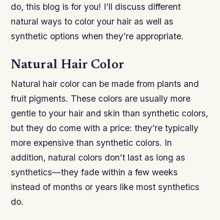
do, this blog is for you! I’ll discuss different
natural ways to color your hair as well as
synthetic options when they’re appropriate.
Natural Hair Color
Natural hair color can be made from plants and
fruit pigments. These colors are usually more
gentle to your hair and skin than synthetic colors,
but they do come with a price: they’re typically
more expensive than synthetic colors. In
addition, natural colors don’t last as long as
synthetics—they fade within a few weeks
instead of months or years like most synthetics
do.