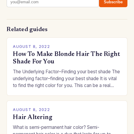
Subscribe
Related guides
AUGUST 8, 2022
How To Make Blonde Hair The Right
Shade For You
The Underlying Factor–Finding your best shade The
underlying factor–finding your best shade It is vital
to find the right color for you. This can be a real
challenge if you…
AUGUST 8, 2022
Hair Altering
What is semi-permanent hair color? Semi-