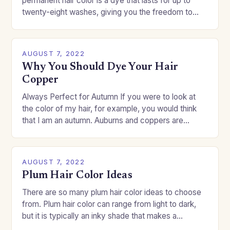
permanent hair color is a dye that lasts for up to
twenty-eight washes, giving you the freedom to
change your style without committing to a…
AUGUST 7, 2022
Why You Should Dye Your Hair
Copper
Always Perfect for Autumn If you were to look at
the color of my hair, for example, you would think
that I am an autumn. Auburns and coppers are
good…
AUGUST 7, 2022
Plum Hair Color Ideas
There are so many plum hair color ideas to choose
from. Plum hair color can range from light to dark,
but it is typically an inky shade that makes a…