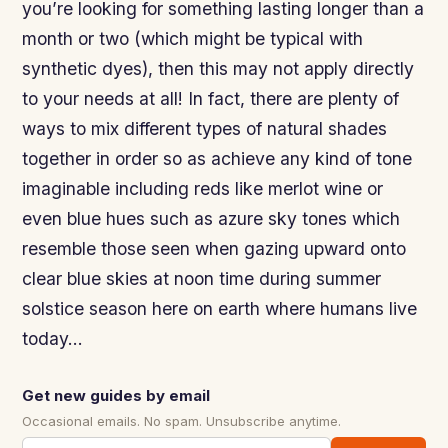
you’re looking for something lasting longer than a
month or two (which might be typical with
synthetic dyes), then this may not apply directly
to your needs at all! In fact, there are plenty of
ways to mix different types of natural shades
together in order so as achieve any kind of tone
imaginable including reds like merlot wine or
even blue hues such as azure sky tones which
resemble those seen when gazing upward onto
clear blue skies at noon time during summer
solstice season here on earth where humans live
today…
Get new guides by email
Occasional emails. No spam. Unsubscribe anytime.