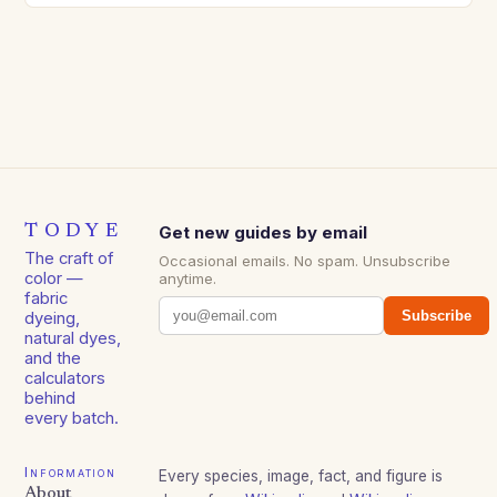
TODYE
Get new guides by email
The craft of
Occasional emails. No spam. Unsubscribe
color —
anytime.
fabric
Subscribe
dyeing,
natural dyes,
and the
calculators
behind
every batch.
Information
Every species, image, fact, and figure is
About