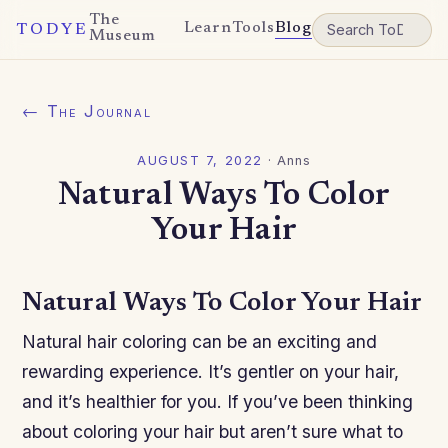
The
Learn
Tools
Blog
TODYE
Museum
← The Journal
AUGUST 7, 2022
·
Anns
Natural Ways To Color
Your Hair
Natural Ways To Color Your Hair
Natural hair coloring can be an exciting and
rewarding experience. It’s gentler on your hair,
and it’s healthier for you. If you’ve been thinking
about coloring your hair but aren’t sure what to