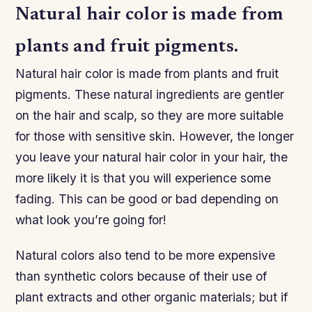
Natural hair color is made from
plants and fruit pigments.
Natural hair color is made from plants and fruit
pigments. These natural ingredients are gentler
on the hair and scalp, so they are more suitable
for those with sensitive skin. However, the longer
you leave your natural hair color in your hair, the
more likely it is that you will experience some
fading. This can be good or bad depending on
what look you’re going for!
Natural colors also tend to be more expensive
than synthetic colors because of their use of
plant extracts and other organic materials; but if