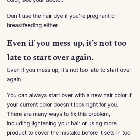
Don’t use the hair dye if you’re pregnant or
breastfeeding either.
Even if you mess up, it’s not too
late to start over again.
Even if you mess up, it’s not too late to start over
again.
You can always start over with a new hair color if
your current color doesn’t look right for you.
There are many ways to fix this problem,
including lightening your hair or using more
product to cover the mistake before it sets in too