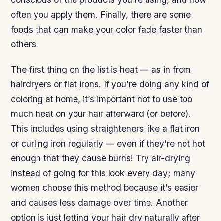
often you apply them. Finally, there are some
foods that can make your color fade faster than
others.
The first thing on the list is heat — as in from
hairdryers or flat irons. If you’re doing any kind of
coloring at home, it’s important not to use too
much heat on your hair afterward (or before).
This includes using straighteners like a flat iron
or curling iron regularly — even if they’re not hot
enough that they cause burns! Try air-drying
instead of going for this look every day; many
women choose this method because it’s easier
and causes less damage over time. Another
option is just letting your hair dry naturally after