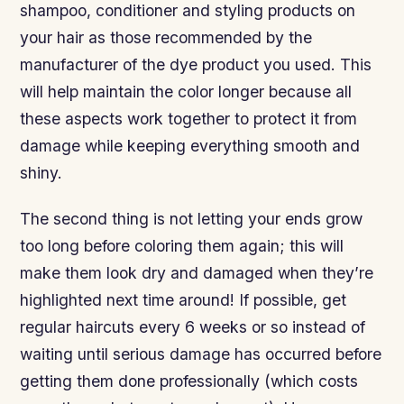
shampoo, conditioner and styling products on
your hair as those recommended by the
manufacturer of the dye product you used. This
will help maintain the color longer because all
these aspects work together to protect it from
damage while keeping everything smooth and
shiny.
The second thing is not letting your ends grow
too long before coloring them again; this will
make them look dry and damaged when they’re
highlighted next time around! If possible, get
regular haircuts every 6 weeks or so instead of
waiting until serious damage has occurred before
getting them done professionally (which costs