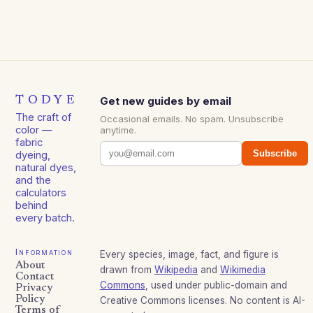
TODYE
Get new guides by email
The craft of
Occasional emails. No spam. Unsubscribe
color —
anytime.
fabric
Subscribe
dyeing,
natural dyes,
and the
calculators
behind
every batch.
Information
Every species, image, fact, and figure is
About
drawn from
Wikipedia
and
Wikimedia
Contact
Commons
, used under public-domain and
Privacy
Policy
Creative Commons licenses. No content is AI-
Terms of