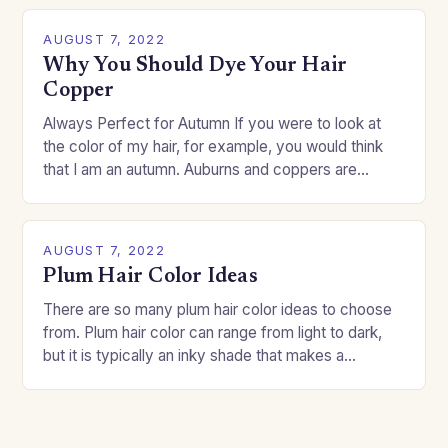
AUGUST 7, 2022
Why You Should Dye Your Hair
Copper
Always Perfect for Autumn If you were to look at
the color of my hair, for example, you would think
that I am an autumn. Auburns and coppers are
good…
AUGUST 7, 2022
Plum Hair Color Ideas
There are so many plum hair color ideas to choose
from. Plum hair color can range from light to dark,
but it is typically an inky shade that makes a…