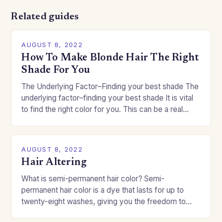
Related guides
AUGUST 8, 2022
How To Make Blonde Hair The Right
Shade For You
The Underlying Factor–Finding your best shade The
underlying factor–finding your best shade It is vital
to find the right color for you. This can be a real
challenge if you…
AUGUST 8, 2022
Hair Altering
What is semi-permanent hair color? Semi-
permanent hair color is a dye that lasts for up to
twenty-eight washes, giving you the freedom to
change your style without committing to a…