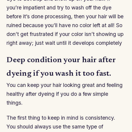
you’re impatient and try to wash off the dye
before it’s done processing, then your hair will be
ruined because you’ll have no color left at all! So
don’t get frustrated if your color isn’t showing up
right away; just wait until it develops completely
Deep condition your hair after
dyeing if you wash it too fast.
You can keep your hair looking great and feeling
healthy after dyeing if you do a few simple
things.
The first thing to keep in mind is consistency.
You should always use the same type of