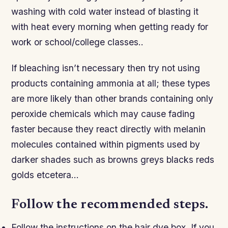
washing with cold water instead of blasting it
with heat every morning when getting ready for
work or school/college classes..
If bleaching isn’t necessary then try not using
products containing ammonia at all; these types
are more likely than other brands containing only
peroxide chemicals which may cause fading
faster because they react directly with melanin
molecules contained within pigments used by
darker shades such as browns greys blacks reds
golds etcetera…
Follow the recommended steps.
Follow the instructions on the hair dye box. If you