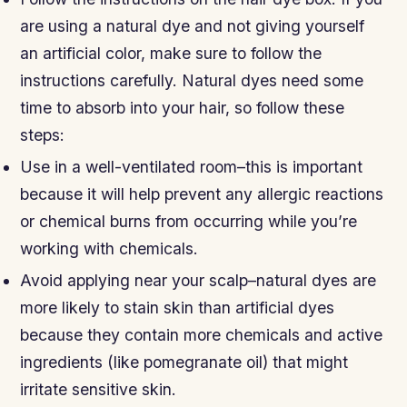
are using a natural dye and not giving yourself
an artificial color, make sure to follow the
instructions carefully. Natural dyes need some
time to absorb into your hair, so follow these
steps:
Use in a well-ventilated room–this is important
because it will help prevent any allergic reactions
or chemical burns from occurring while you’re
working with chemicals.
Avoid applying near your scalp–natural dyes are
more likely to stain skin than artificial dyes
because they contain more chemicals and active
ingredients (like pomegranate oil) that might
irritate sensitive skin.