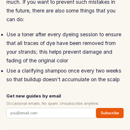
much. If you want to prevent such mistakes in
the future, there are also some things that you
can do:
Use a toner after every dyeing session to ensure
that all traces of dye have been removed from
your strands; this helps prevent damage and
fading of the original color
Use a clarifying shampoo once every two weeks
so that buildup doesn’t accumulate on the scalp
Get new guides by email
Occasional emails. No spam. Unsubscribe anytime.
Subscribe