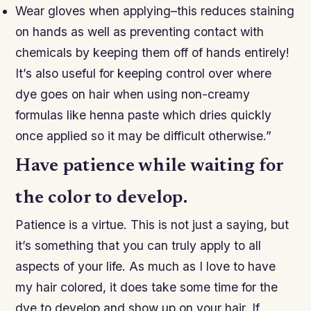
Wear gloves when applying–this reduces staining
on hands as well as preventing contact with
chemicals by keeping them off of hands entirely!
It’s also useful for keeping control over where
dye goes on hair when using non-creamy
formulas like henna paste which dries quickly
once applied so it may be difficult otherwise.”
Have patience while waiting for
the color to develop.
Patience is a virtue. This is not just a saying, but
it’s something that you can truly apply to all
aspects of your life. As much as I love to have
my hair colored, it does take some time for the
dye to develop and show up on your hair. If