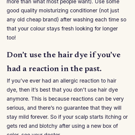
more than what most people want). Use some
good quality moisturizing conditioner (not just
any old cheap brand) after washing each time so
that your colour stays fresh looking for longer
too!
Don’t use the hair dye if you’ve
had a reaction in the past.
If you’ve ever had an allergic reaction to hair
dye, then it’s best that you don’t use hair dye
anymore. This is because reactions can be very
serious, and there’s no guarantee that they will
stay mild forever. So if your scalp starts itching or
gets red and blotchy after using a new box of
color, see your doctor.