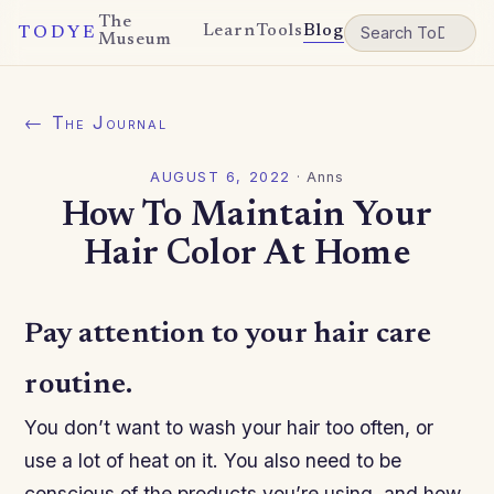
The
Learn
Tools
Blog
TODYE
Museum
← The Journal
AUGUST 6, 2022
·
Anns
How To Maintain Your
Hair Color At Home
Pay attention to your hair care
routine.
You don’t want to wash your hair too often, or
use a lot of heat on it. You also need to be
conscious of the products you’re using, and how