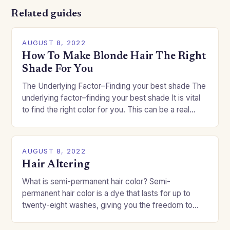
Related guides
AUGUST 8, 2022
How To Make Blonde Hair The Right
Shade For You
The Underlying Factor–Finding your best shade The
underlying factor–finding your best shade It is vital
to find the right color for you. This can be a real
challenge if you…
AUGUST 8, 2022
Hair Altering
What is semi-permanent hair color? Semi-
permanent hair color is a dye that lasts for up to
twenty-eight washes, giving you the freedom to
change your style without committing to a…