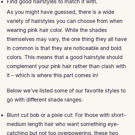
Find good hairstyles to match it with.
As you might have guessed, there is a wide
variety of hairstyles you can choose from when
wearing pink hair color. While the shades
themselves may vary, the one thing they all have
in common is that they are noticeable and bold
colors. This means that a good hairstyle should
complement your pink hair rather than clash with
it – which is where this part comes in!
Below we’ve listed some of our favorite styles to
go with different shade ranges:
Blunt cut bob or a pixie cut: For those with short-
medium length hair who want something eye-
catching but not too overpowering, these two