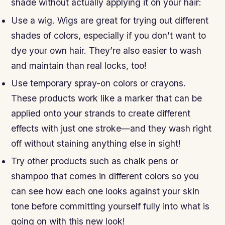
shade without actually applying it on your hair:
Use a wig. Wigs are great for trying out different
shades of colors, especially if you don’t want to
dye your own hair. They’re also easier to wash
and maintain than real locks, too!
Use temporary spray-on colors or crayons.
These products work like a marker that can be
applied onto your strands to create different
effects with just one stroke—and they wash right
off without staining anything else in sight!
Try other products such as chalk pens or
shampoo that comes in different colors so you
can see how each one looks against your skin
tone before committing yourself fully into what is
going on with this new look!