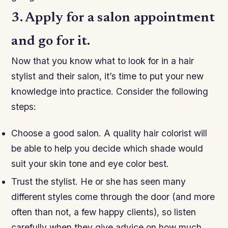
3. Apply for a salon appointment
and go for it.
Now that you know what to look for in a hair
stylist and their salon, it’s time to put your new
knowledge into practice. Consider the following
steps:
Choose a good salon. A quality hair colorist will
be able to help you decide which shade would
suit your skin tone and eye color best.
Trust the stylist. He or she has seen many
different styles come through the door (and more
often than not, a few happy clients), so listen
carefully when they give advice on how much