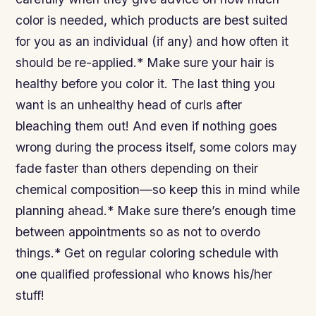
color is needed, which products are best suited
for you as an individual (if any) and how often it
should be re-applied.* Make sure your hair is
healthy before you color it. The last thing you
want is an unhealthy head of curls after
bleaching them out! And even if nothing goes
wrong during the process itself, some colors may
fade faster than others depending on their
chemical composition—so keep this in mind while
planning ahead.* Make sure there’s enough time
between appointments so as not to overdo
things.* Get on regular coloring schedule with
one qualified professional who knows his/her
stuff!