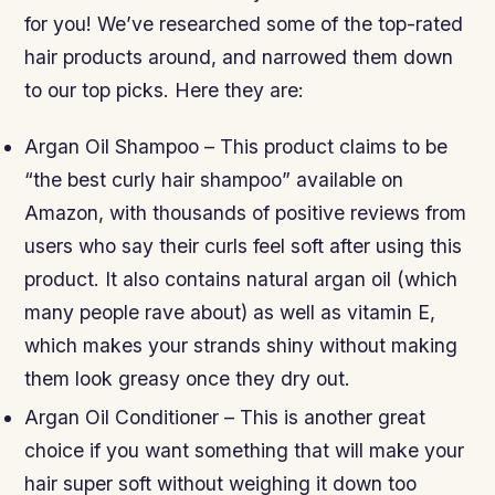
for you! We’ve researched some of the top-rated
hair products around, and narrowed them down
to our top picks. Here they are:
Argan Oil Shampoo – This product claims to be
“the best curly hair shampoo” available on
Amazon, with thousands of positive reviews from
users who say their curls feel soft after using this
product. It also contains natural argan oil (which
many people rave about) as well as vitamin E,
which makes your strands shiny without making
them look greasy once they dry out.
Argan Oil Conditioner – This is another great
choice if you want something that will make your
hair super soft without weighing it down too