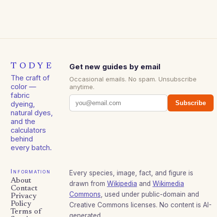
TODYE
Get new guides by email
The craft of
Occasional emails. No spam. Unsubscribe
color —
anytime.
fabric
Subscribe
dyeing,
natural dyes,
and the
calculators
behind
every batch.
Information
Every species, image, fact, and figure is
About
drawn from
Wikipedia
and
Wikimedia
Contact
Commons
, used under public-domain and
Privacy
Policy
Creative Commons licenses. No content is AI-
Terms of
generated.