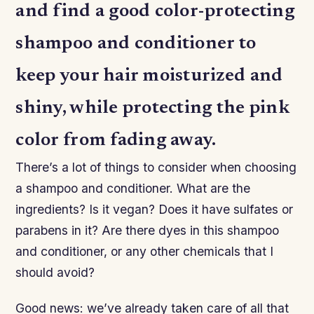
and find a good color-protecting
shampoo and conditioner to
keep your hair moisturized and
shiny, while protecting the pink
color from fading away.
There’s a lot of things to consider when choosing
a shampoo and conditioner. What are the
ingredients? Is it vegan? Does it have sulfates or
parabens in it? Are there dyes in this shampoo
and conditioner, or any other chemicals that I
should avoid?
Good news: we’ve already taken care of all that