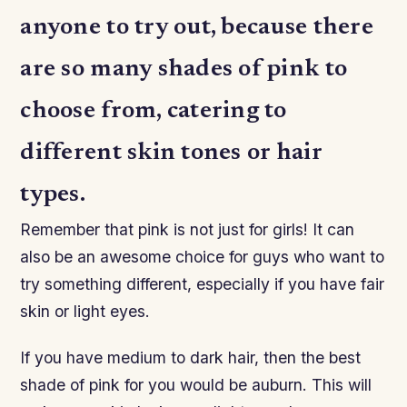
anyone to try out, because there
are so many shades of pink to
choose from, catering to
different skin tones or hair
types.
Remember that pink is not just for girls! It can
also be an awesome choice for guys who want to
try something different, especially if you have fair
skin or light eyes.
If you have medium to dark hair, then the best
shade of pink for you would be auburn. This will