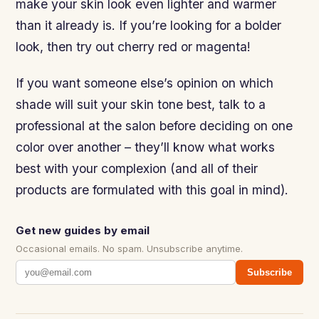
make your skin look even lighter and warmer
than it already is. If you’re looking for a bolder
look, then try out cherry red or magenta!
If you want someone else’s opinion on which
shade will suit your skin tone best, talk to a
professional at the salon before deciding on one
color over another – they’ll know what works
best with your complexion (and all of their
products are formulated with this goal in mind).
Get new guides by email
Occasional emails. No spam. Unsubscribe anytime.
Subscribe