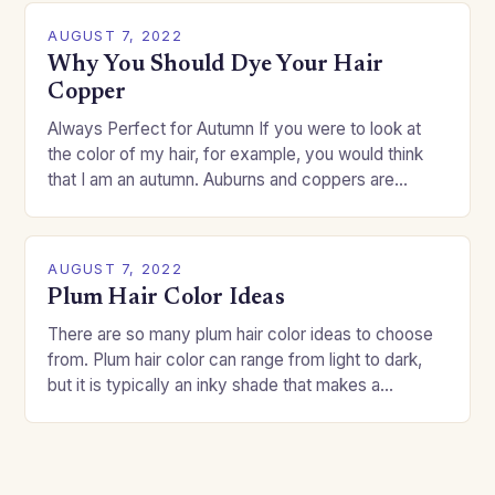
AUGUST 7, 2022
Why You Should Dye Your Hair
Copper
Always Perfect for Autumn If you were to look at
the color of my hair, for example, you would think
that I am an autumn. Auburns and coppers are
good…
AUGUST 7, 2022
Plum Hair Color Ideas
There are so many plum hair color ideas to choose
from. Plum hair color can range from light to dark,
but it is typically an inky shade that makes a…