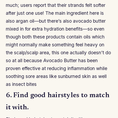
much; users report that their strands felt softer
after just one use! The main ingredient here is
also argan oil—but there’s also avocado butter
mixed in for extra hydration benefits—so even
though both these products contain oils which
might normally make something feel heavy on
the scalp/scalp area, this one actually doesn’t do
so at all because Avocado Butter has been
proven effective at reducing inflammation while
soothing sore areas like sunburned skin as well
as insect bites
6. Find good hairstyles to match
it with.