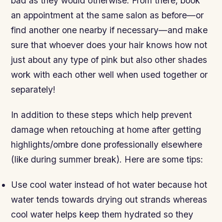
bad as they would otherwise. From there, book
an appointment at the same salon as before—or
find another one nearby if necessary—and make
sure that whoever does your hair knows how not
just about any type of pink but also other shades
work with each other well when used together or
separately!
In addition to these steps which help prevent
damage when retouching at home after getting
highlights/ombre done professionally elsewhere
(like during summer break). Here are some tips:
Use cool water instead of hot water because hot
water tends towards drying out strands whereas
cool water helps keep them hydrated so they