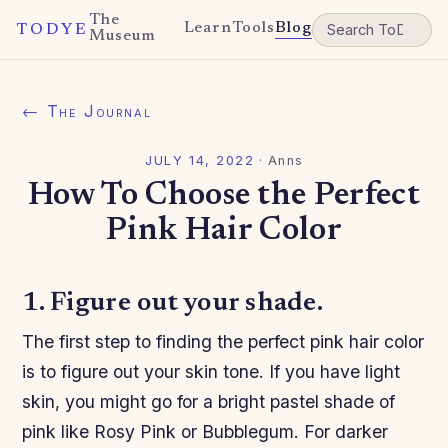
The
Learn
Tools
Blog
TODYE
Museum
← The Journal
JULY 14, 2022
·
Anns
How To Choose the Perfect
Pink Hair Color
1. Figure out your shade.
The first step to finding the perfect pink hair color
is to figure out your skin tone. If you have light
skin, you might go for a bright pastel shade of
pink like Rosy Pink or Bubblegum. For darker