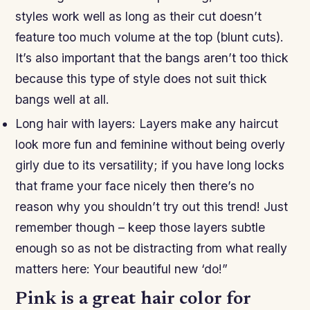
styles work well as long as their cut doesn’t
feature too much volume at the top (blunt cuts).
It’s also important that the bangs aren’t too thick
because this type of style does not suit thick
bangs well at all.
Long hair with layers: Layers make any haircut
look more fun and feminine without being overly
girly due to its versatility; if you have long locks
that frame your face nicely then there’s no
reason why you shouldn’t try out this trend! Just
remember though – keep those layers subtle
enough so as not be distracting from what really
matters here: Your beautiful new ‘do!”
Pink is a great hair color for