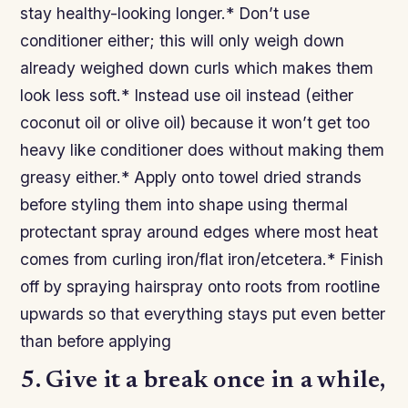
stay healthy-looking longer.* Don’t use
conditioner either; this will only weigh down
already weighed down curls which makes them
look less soft.* Instead use oil instead (either
coconut oil or olive oil) because it won’t get too
heavy like conditioner does without making them
greasy either.* Apply onto towel dried strands
before styling them into shape using thermal
protectant spray around edges where most heat
comes from curling iron/flat iron/etcetera.* Finish
off by spraying hairspray onto roots from rootline
upwards so that everything stays put even better
than before applying
5. Give it a break once in a while,