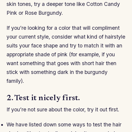
skin tones, try a deeper tone like Cotton Candy
Pink or Rose Burgundy.
If you’re looking for a color that will compliment
your current style, consider what kind of hairstyle
suits your face shape and try to match it with an
appropriate shade of pink (for example, if you
want something that goes with short hair then
stick with something dark in the burgundy
family).
2. Test it nicely first.
If you’re not sure about the color, try it out first.
We have listed down some ways to test the hair