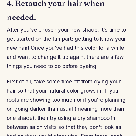
4. Retouch your hair when
needed.
After you’ve chosen your new shade, it’s time to
get started on the fun part: getting to know your
new hair! Once you’ve had this color for a while
and want to change it up again, there are a few
things you need to do before dyeing.
First of all, take some time off from dying your
hair so that your natural color grows in. If your
roots are showing too much or if you’re planning
on going darker than usual (meaning more than
one shade), then try using a dry shampoo in
between salon visits so that they don’t look as