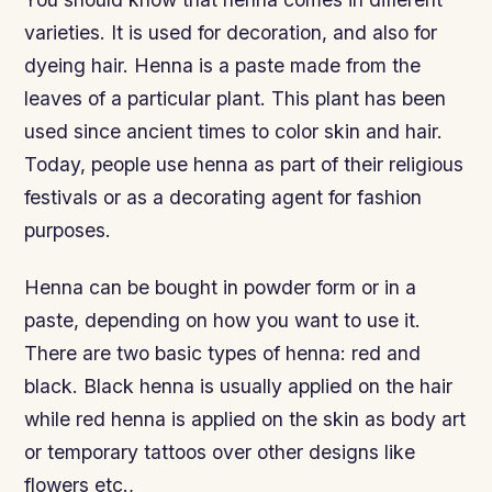
varieties. It is used for decoration, and also for
dyeing hair. Henna is a paste made from the
leaves of a particular plant. This plant has been
used since ancient times to color skin and hair.
Today, people use henna as part of their religious
festivals or as a decorating agent for fashion
purposes.
Henna can be bought in powder form or in a
paste, depending on how you want to use it.
There are two basic types of henna: red and
black. Black henna is usually applied on the hair
while red henna is applied on the skin as body art
or temporary tattoos over other designs like
flowers etc.,