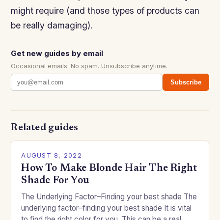
might require (and those types of products can
be really damaging).
Get new guides by email
Occasional emails. No spam. Unsubscribe anytime.
Subscribe
Related guides
AUGUST 8, 2022
How To Make Blonde Hair The Right
Shade For You
The Underlying Factor–Finding your best shade The
underlying factor–finding your best shade It is vital
to find the right color for you. This can be a real