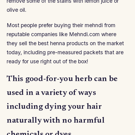
remove some of the stains with lemon juice or
olive oil.
Most people prefer buying their mehndi from
reputable companies like Mehndi.com where
they sell the best henna products on the market
today, including pre-measured packets that are
ready for use right out of the box!
This good-for-you herb can be
used in a variety of ways
including dying your hair
naturally with no harmful
chemicals or dyes