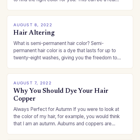
challenge if you…
AUGUST 8, 2022
Hair Altering
What is semi-permanent hair color? Semi-
permanent hair color is a dye that lasts for up to
twenty-eight washes, giving you the freedom to
change your style without committing to a…
AUGUST 7, 2022
Why You Should Dye Your Hair
Copper
Always Perfect for Autumn If you were to look at
the color of my hair, for example, you would think
that I am an autumn. Auburns and coppers are
good…