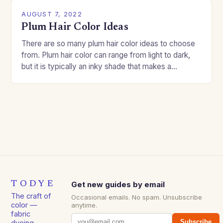
AUGUST 7, 2022
Plum Hair Color Ideas
There are so many plum hair color ideas to choose
from. Plum hair color can range from light to dark,
but it is typically an inky shade that makes a…
TODYE
Get new guides by email
The craft of
Occasional emails. No spam. Unsubscribe
color —
anytime.
fabric
Subscribe
dyeing,