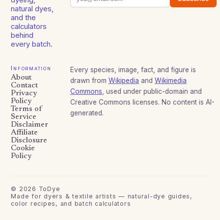
natural dyes,
and the
calculators
behind
every batch.
Information
Every species, image, fact, and figure is
About
drawn from
Wikipedia
and
Wikimedia
Contact
Commons
, used under public-domain and
Privacy
Policy
Creative Commons licenses. No content is AI-
Terms of
generated.
Service
Disclaimer
Affiliate
Disclosure
Cookie
Policy
©
2026
ToDye
Made for dyers & textile artists — natural-dye guides,
color recipes, and batch calculators