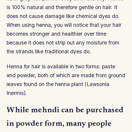
is 100% natural and therefore gentle on hair. It
does not cause damage like chemical dyes do.
When using henna, you will notice that your hair
becomes stronger and healthier over time
because it does not strip out any moisture from
the strands like traditional dyes do.
Henna for hair is available in two forms: paste
and powder, both of which are made from ground
leaves found on the henna plant (Lawsonia
Inermis).
While mehndi can be purchased
in powder form, many people