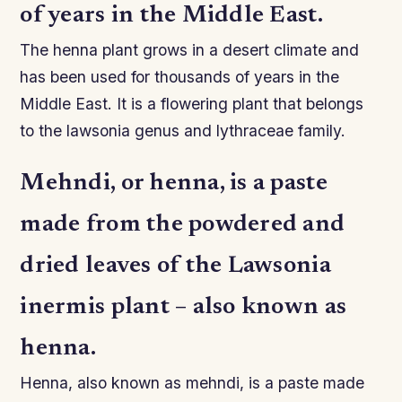
of years in the Middle East.
The henna plant grows in a desert climate and
has been used for thousands of years in the
Middle East. It is a flowering plant that belongs
to the lawsonia genus and lythraceae family.
Mehndi, or henna, is a paste
made from the powdered and
dried leaves of the Lawsonia
inermis plant – also known as
henna.
Henna, also known as mehndi, is a paste made