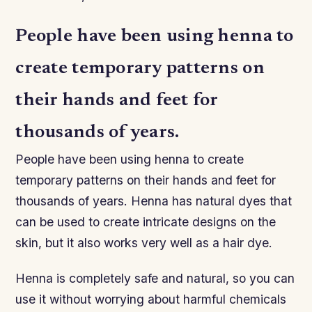
People have been using henna to
create temporary patterns on
their hands and feet for
thousands of years.
People have been using henna to create
temporary patterns on their hands and feet for
thousands of years. Henna has natural dyes that
can be used to create intricate designs on the
skin, but it also works very well as a hair dye.
Henna is completely safe and natural, so you can
use it without worrying about harmful chemicals