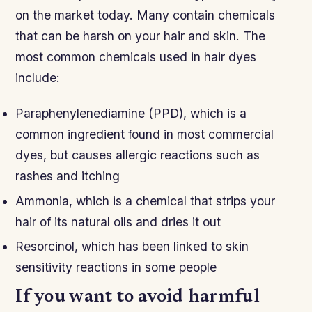
on the market today. Many contain chemicals
that can be harsh on your hair and skin. The
most common chemicals used in hair dyes
include:
Paraphenylenediamine (PPD), which is a
common ingredient found in most commercial
dyes, but causes allergic reactions such as
rashes and itching
Ammonia, which is a chemical that strips your
hair of its natural oils and dries it out
Resorcinol, which has been linked to skin
sensitivity reactions in some people
If you want to avoid harmful