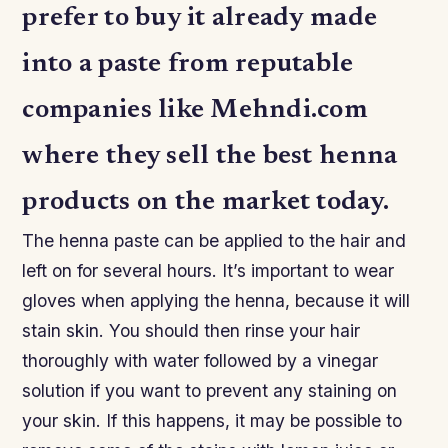
prefer to buy it already made
into a paste from reputable
companies like Mehndi.com
where they sell the best henna
products on the market today.
The henna paste can be applied to the hair and
left on for several hours. It’s important to wear
gloves when applying the henna, because it will
stain skin. You should then rinse your hair
thoroughly with water followed by a vinegar
solution if you want to prevent any staining on
your skin. If this happens, it may be possible to