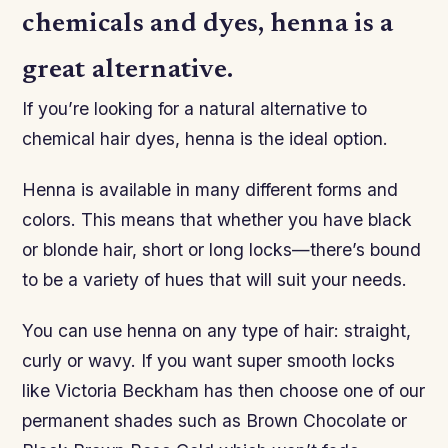
chemicals and dyes, henna is a
great alternative.
If you’re looking for a natural alternative to
chemical hair dyes, henna is the ideal option.
Henna is available in many different forms and
colors. This means that whether you have black
or blonde hair, short or long locks—there’s bound
to be a variety of hues that will suit your needs.
You can use henna on any type of hair: straight,
curly or wavy. If you want super smooth locks
like Victoria Beckham has then choose one of our
permanent shades such as Brown Chocolate or