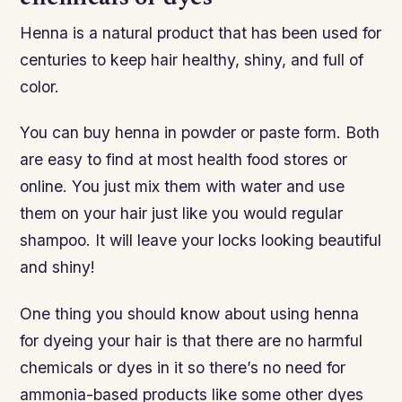
Henna is a natural product that has been used for
centuries to keep hair healthy, shiny, and full of
color.
You can buy henna in powder or paste form. Both
are easy to find at most health food stores or
online. You just mix them with water and use
them on your hair just like you would regular
shampoo. It will leave your locks looking beautiful
and shiny!
One thing you should know about using henna
for dyeing your hair is that there are no harmful
chemicals or dyes in it so there’s no need for
ammonia-based products like some other dyes