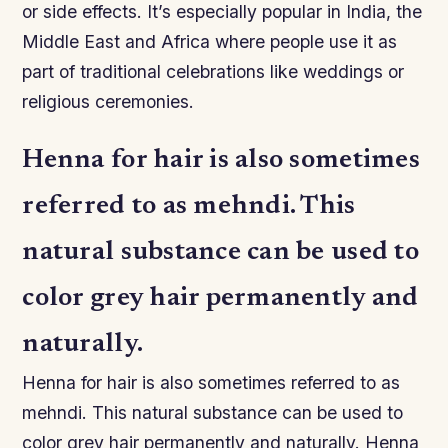
or side effects. It’s especially popular in India, the
Middle East and Africa where people use it as
part of traditional celebrations like weddings or
religious ceremonies.
Henna for hair is also sometimes
referred to as mehndi. This
natural substance can be used to
color grey hair permanently and
naturally.
Henna for hair is also sometimes referred to as
mehndi. This natural substance can be used to
color grey hair permanently and naturally. Henna