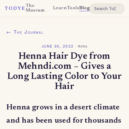
The
Learn
Tools
Blog
TODYE
Museum
← The Journal
JUNE 30, 2022
·
Anns
Henna Hair Dye from
Mehndi.com – Gives a
Long Lasting Color to Your
Hair
Henna grows in a desert climate
and has been used for thousands