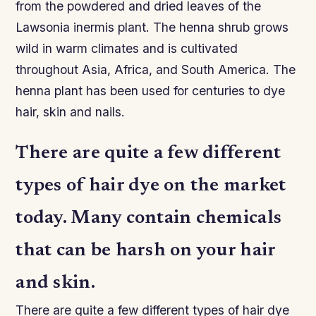
from the powdered and dried leaves of the
Lawsonia inermis plant. The henna shrub grows
wild in warm climates and is cultivated
throughout Asia, Africa, and South America. The
henna plant has been used for centuries to dye
hair, skin and nails.
There are quite a few different
types of hair dye on the market
today. Many contain chemicals
that can be harsh on your hair
and skin.
There are quite a few different types of hair dye