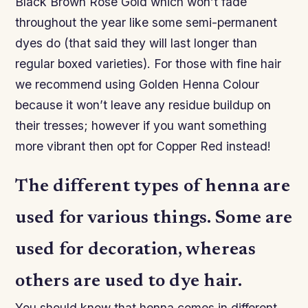
Black Brown Rose Gold which won’t fade
throughout the year like some semi-permanent
dyes do (that said they will last longer than
regular boxed varieties). For those with fine hair
we recommend using Golden Henna Colour
because it won’t leave any residue buildup on
their tresses; however if you want something
more vibrant then opt for Copper Red instead!
The different types of henna are
used for various things. Some are
used for decoration, whereas
others are used to dye hair.
You should know that henna comes in different