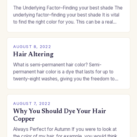
The Underlying Factor–Finding your best shade The
underlying factor–finding your best shade It is vital
to find the right color for you. This can be a real
challenge if you…
AUGUST 8, 2022
Hair Altering
What is semi-permanent hair color? Semi-
permanent hair color is a dye that lasts for up to
twenty-eight washes, giving you the freedom to
change your style without committing to a…
AUGUST 7, 2022
Why You Should Dye Your Hair
Copper
Always Perfect for Autumn If you were to look at
the color of my hair, for example, you would think