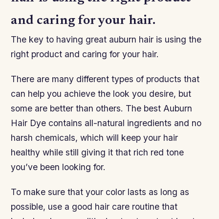
and caring for your hair.
The key to having great auburn hair is using the
right product and caring for your hair.
There are many different types of products that
can help you achieve the look you desire, but
some are better than others. The best Auburn
Hair Dye contains all-natural ingredients and no
harsh chemicals, which will keep your hair
healthy while still giving it that rich red tone
you’ve been looking for.
To make sure that your color lasts as long as
possible, use a good hair care routine that