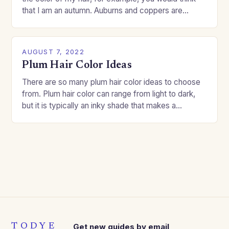
that I am an autumn. Auburns and coppers are
good…
AUGUST 7, 2022
Plum Hair Color Ideas
There are so many plum hair color ideas to choose
from. Plum hair color can range from light to dark,
but it is typically an inky shade that makes a…
TODYE
Get new guides by email