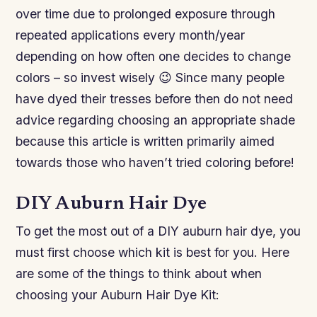
over time due to prolonged exposure through
repeated applications every month/year
depending on how often one decides to change
colors – so invest wisely 😉 Since many people
have dyed their tresses before then do not need
advice regarding choosing an appropriate shade
because this article is written primarily aimed
towards those who haven’t tried coloring before!
DIY Auburn Hair Dye
To get the most out of a DIY auburn hair dye, you
must first choose which kit is best for you. Here
are some of the things to think about when
choosing your Auburn Hair Dye Kit: