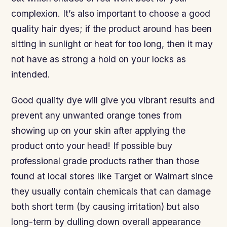
complexion. It’s also important to choose a good
quality hair dyes; if the product around has been
sitting in sunlight or heat for too long, then it may
not have as strong a hold on your locks as
intended.
Good quality dye will give you vibrant results and
prevent any unwanted orange tones from
showing up on your skin after applying the
product onto your head! If possible buy
professional grade products rather than those
found at local stores like Target or Walmart since
they usually contain chemicals that can damage
both short term (by causing irritation) but also
long-term by dulling down overall appearance