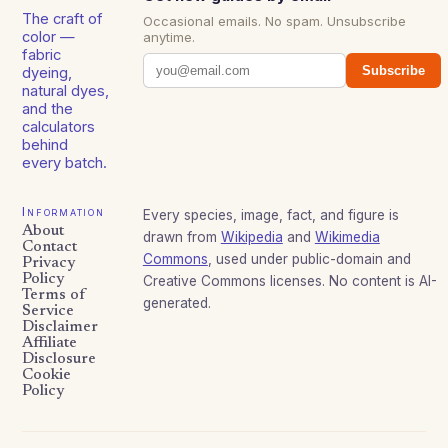
The craft of
Occasional emails. No spam. Unsubscribe
color —
anytime.
fabric
Subscribe
dyeing,
natural dyes,
and the
calculators
behind
every batch.
Information
Every species, image, fact, and figure is
About
drawn from
Wikipedia
and
Wikimedia
Contact
Commons
, used under public-domain and
Privacy
Policy
Creative Commons licenses. No content is AI-
Terms of
generated.
Service
Disclaimer
Affiliate
Disclosure
Cookie
Policy