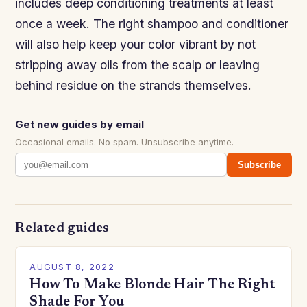
includes deep conditioning treatments at least
once a week. The right shampoo and conditioner
will also help keep your color vibrant by not
stripping away oils from the scalp or leaving
behind residue on the strands themselves.
Get new guides by email
Occasional emails. No spam. Unsubscribe anytime.
Subscribe
Related guides
AUGUST 8, 2022
How To Make Blonde Hair The Right
Shade For You