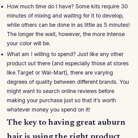
How much time do I have? Some kits require 30
minutes of mixing and waiting for it to develop,
while others can be done in as little as 5 minutes!
The longer the wait, however, the more intense
your color will be.
What am I willing to spend? Just like any other
product out there (and especially those at stores
like Target or Wal-Mart), there are varying
degrees of quality between different brands. You
might want to search online reviews before
making your purchase just so that it’s worth
whatever money you spend on it!
The key to having great auburn
hair is using the right product