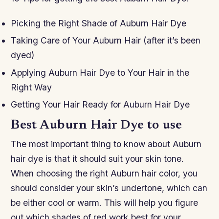
Picking the Right Shade of Auburn Hair Dye
Taking Care of Your Auburn Hair (after it’s been
dyed)
Applying Auburn Hair Dye to Your Hair in the
Right Way
Getting Your Hair Ready for Auburn Hair Dye
Best Auburn Hair Dye to use
The most important thing to know about Auburn
hair dye is that it should suit your skin tone.
When choosing the right Auburn hair color, you
should consider your skin’s undertone, which can
be either cool or warm. This will help you figure
out which shades of red work best for your