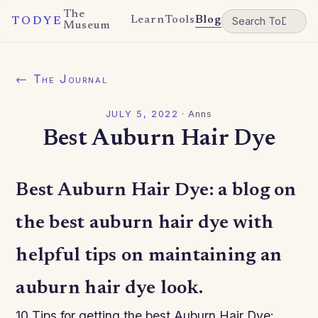
The
Learn
Tools
Blog
TODYE
Museum
← The Journal
JULY 5, 2022
·
Anns
Best Auburn Hair Dye
Best Auburn Hair Dye: a blog on
the best auburn hair dye with
helpful tips on maintaining an
auburn hair dye look.
10 Tips for getting the best Auburn Hair Dye: