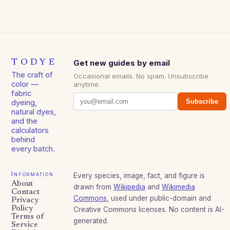
TODYE
Get new guides by email
The craft of
Occasional emails. No spam. Unsubscribe
color —
anytime.
fabric
Subscribe
dyeing,
natural dyes,
and the
calculators
behind
every batch.
Information
Every species, image, fact, and figure is
About
drawn from
Wikipedia
and
Wikimedia
Contact
Commons
, used under public-domain and
Privacy
Policy
Creative Commons licenses. No content is AI-
Terms of
generated.
Service