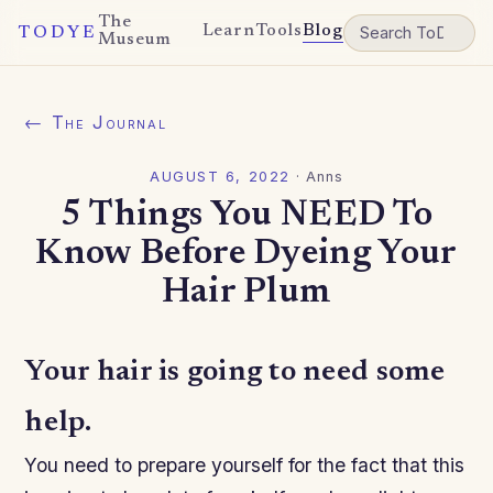
The
Learn
Tools
Blog
TODYE
Museum
← The Journal
AUGUST 6, 2022
·
Anns
5 Things You NEED To
Know Before Dyeing Your
Hair Plum
Your hair is going to need some
help.
You need to prepare yourself for the fact that this