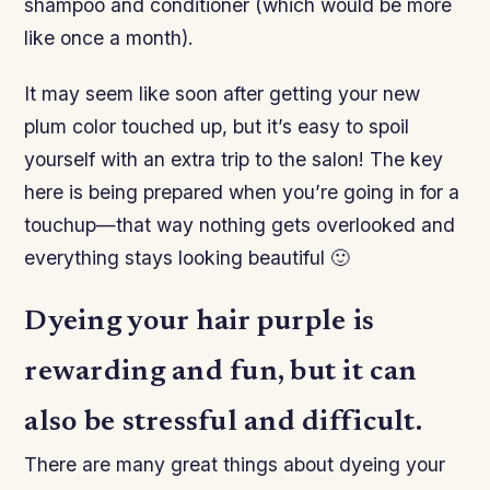
shampoo and conditioner (which would be more
like once a month).
It may seem like soon after getting your new
plum color touched up, but it’s easy to spoil
yourself with an extra trip to the salon! The key
here is being prepared when you’re going in for a
touchup—that way nothing gets overlooked and
everything stays looking beautiful 🙂
Dyeing your hair purple is
rewarding and fun, but it can
also be stressful and difficult.
There are many great things about dyeing your