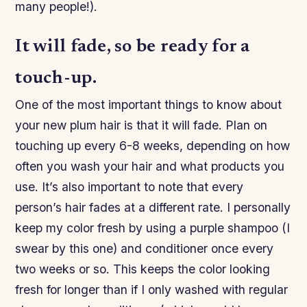
many people!).
It will fade, so be ready for a
touch-up.
One of the most important things to know about
your new plum hair is that it will fade. Plan on
touching up every 6-8 weeks, depending on how
often you wash your hair and what products you
use. It’s also important to note that every
person’s hair fades at a different rate. I personally
keep my color fresh by using a purple shampoo (I
swear by this one) and conditioner once every
two weeks or so. This keeps the color looking
fresh for longer than if I only washed with regular