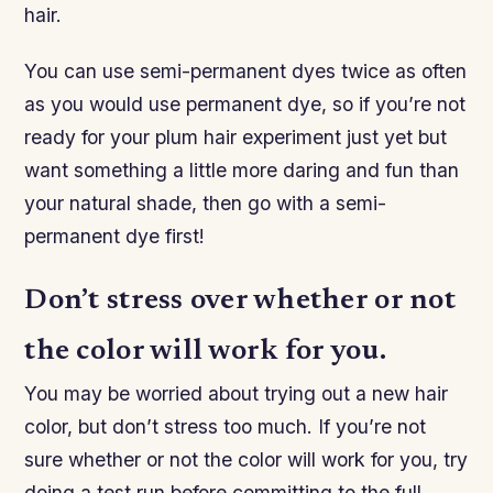
hair.
You can use semi-permanent dyes twice as often
as you would use permanent dye, so if you’re not
ready for your plum hair experiment just yet but
want something a little more daring and fun than
your natural shade, then go with a semi-
permanent dye first!
Don’t stress over whether or not
the color will work for you.
You may be worried about trying out a new hair
color, but don’t stress too much. If you’re not
sure whether or not the color will work for you, try
doing a test run before committing to the full