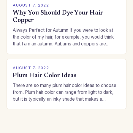
AUGUST 7, 2022
Why You Should Dye Your Hair
Copper
Always Perfect for Autumn If you were to look at
the color of my hair, for example, you would think
that I am an autumn. Auburns and coppers are
good…
AUGUST 7, 2022
Plum Hair Color Ideas
There are so many plum hair color ideas to choose
from. Plum hair color can range from light to dark,
but it is typically an inky shade that makes a…