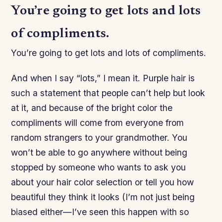
You’re going to get lots and lots
of compliments.
You’re going to get lots and lots of compliments.
And when I say “lots,” I mean it. Purple hair is
such a statement that people can’t help but look
at it, and because of the bright color the
compliments will come from everyone from
random strangers to your grandmother. You
won’t be able to go anywhere without being
stopped by someone who wants to ask you
about your hair color selection or tell you how
beautiful they think it looks (I’m not just being
biased either—I’ve seen this happen with so