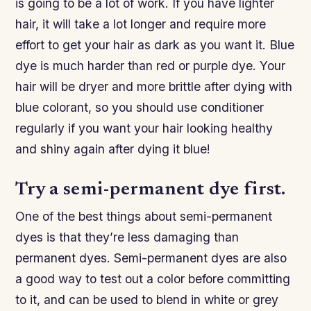
is going to be a lot of work. If you have lighter
hair, it will take a lot longer and require more
effort to get your hair as dark as you want it. Blue
dye is much harder than red or purple dye. Your
hair will be dryer and more brittle after dying with
blue colorant, so you should use conditioner
regularly if you want your hair looking healthy
and shiny again after dying it blue!
Try a semi-permanent dye first.
One of the best things about semi-permanent
dyes is that they’re less damaging than
permanent dyes. Semi-permanent dyes are also
a good way to test out a color before committing
to it, and can be used to blend in white or grey