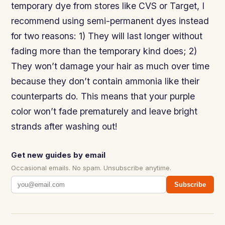
temporary dye from stores like CVS or Target, I
recommend using semi-permanent dyes instead
for two reasons: 1) They will last longer without
fading more than the temporary kind does; 2)
They won’t damage your hair as much over time
because they don’t contain ammonia like their
counterparts do. This means that your purple
color won’t fade prematurely and leave bright
strands after washing out!
Get new guides by email
Occasional emails. No spam. Unsubscribe anytime.
Subscribe