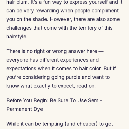
hair plum. It’s a fun way to express yourself and it
can be very rewarding when people compliment
you on the shade. However, there are also some
challenges that come with the territory of this
hairstyle.
There is no right or wrong answer here —
everyone has different experiences and
expectations when it comes to hair color. But if
you’re considering going purple and want to
know what exactly to expect, read on!
Before You Begin: Be Sure To Use Semi-
Permanent Dye
While it can be tempting (and cheaper) to get