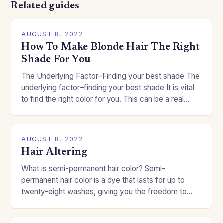
Related guides
AUGUST 8, 2022
How To Make Blonde Hair The Right
Shade For You
The Underlying Factor–Finding your best shade The
underlying factor–finding your best shade It is vital
to find the right color for you. This can be a real
challenge if you…
AUGUST 8, 2022
Hair Altering
What is semi-permanent hair color? Semi-
permanent hair color is a dye that lasts for up to
twenty-eight washes, giving you the freedom to
change your style without committing to a…