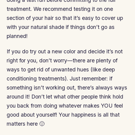
treatment. We recommend testing it on one
section of your hair so that it’s easy to cover up
with your natural shade if things don’t go as
planned!
If you do try out a new color and decide it’s not
right for you, don’t worry—there are plenty of
ways to get rid of unwanted hues (like deep
conditioning treatments). Just remember: if
something isn’t working out, there’s always ways
around it! Don’t let what other people think hold
you back from doing whatever makes YOU feel
good about yourself! Your happiness is all that
matters here 🙂