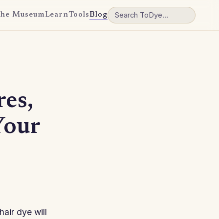
he Museum
Learn
Tools
Blog
res,
Your
hair dye will