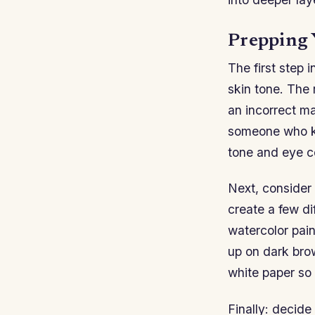
Prepping 
The first step 
skin tone. The 
an incorrect ma
someone who kn
tone and eye co
Next, consider 
create a few d
watercolor pai
up on dark brown
white paper so 
Finally: decid