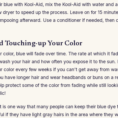
r blue with Kool-Aid, mix the Kool-Aid with water and ap
w dryer to speed up the process. Leave on for 15 minute
ampooing afterward. Use a conditioner if needed, then d
d Touching-up Your Color
r color, blue will fade over time. The rate at which it 
ash your hair and how often you expose it to the sun. 
ur color every few weeks if you can’t get away from wa
ou have longer hair and wear headbands or buns on a re
help protect some of the color from fading while still loo
ic!
 is one way that many people can keep their blue dye f
ful if they have light gray hairs in the area where they 