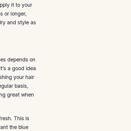
ply it to your
s or longer,
ry and style as
fades depends on
It’s a good idea
shing your hair
gular basis,
king great when
resh. This is
want the blue