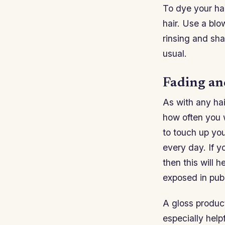
To dye your hai
hair. Use a blo
rinsing and sh
usual.
Fading an
As with any hai
how often you w
to touch up yo
every day. If y
then this will 
exposed in publ
A gloss product
especially help