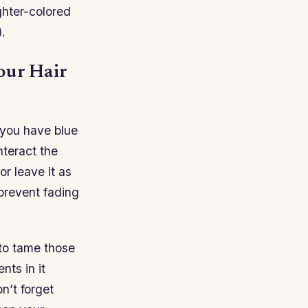
ghter-colored
.
our Hair
 you have blue
nteract the
or leave it as
 prevent fading
 to tame those
nts in it
n’t forget