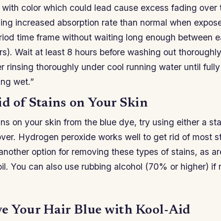
t with color which could lead cause excess fading over 
sing increased absorption rate than normal when expos
riod time frame without waiting long enough between 
s). Wait at least 8 hours before washing out thoroughl
er rinsing thoroughly under cool running water until full
ing wet.”
id of Stains on Your Skin
ins on your skin from the blue dye, try using either a st
over. Hydrogen peroxide works well to get rid of most s
another option for removing these types of stains, as a
il. You can also use rubbing alcohol (70% or higher) if 
e Your Hair Blue with Kool-Aid