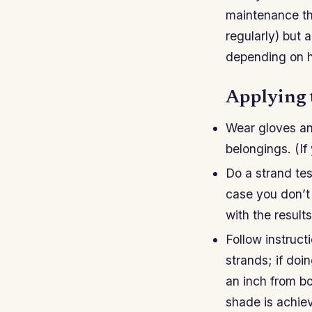
maintenance th
regularly) but 
depending on ho
Applying 
Wear gloves an
belongings. (If
Do a strand tes
case you don’t l
with the results
Follow instruc
strands; if doin
an inch from bo
shade is achiev