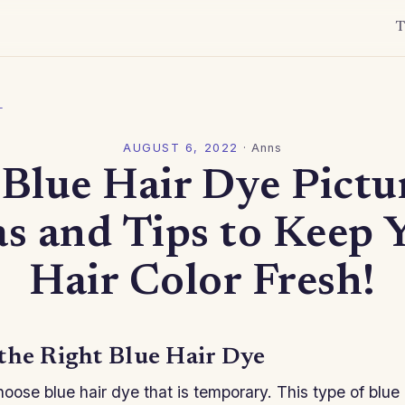
T
l
AUGUST 6, 2022
·
Anns
Blue Hair Dye Pictu
as and Tips to Keep 
Hair Color Fresh!
the Right Blue Hair Dye
oose blue hair dye that is temporary. This type of blue 