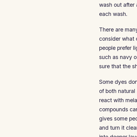
wash out after
each wash.
There are many 
consider what 
people prefer l
such as navy o
sure that the s
Some dyes don’
of both natura
react with mela
compounds can 
gives some peop
and turn it clea
into deeper la