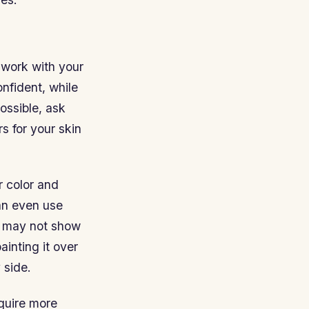
l work with your
onfident, while
ossible, ask
s for your skin
r color and
an even use
es may not show
ainting it over
 side.
quire more