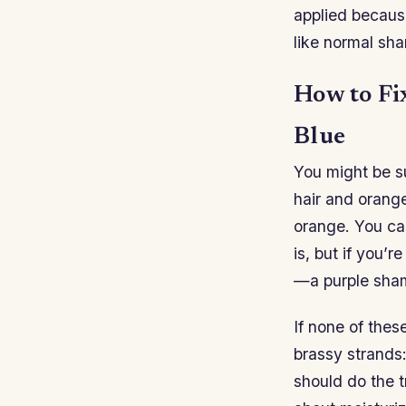
applied becaus
like normal sha
How to Fi
Blue
You might be s
hair and orange
orange. You can
is, but if you’
—a purple shamp
If none of thes
brassy strands:
should do the t