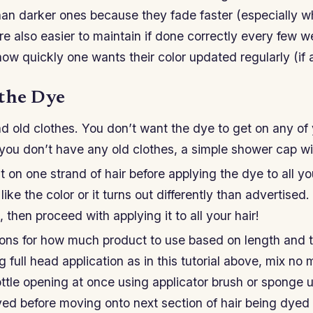
an darker ones because they fade faster (especially 
are also easier to maintain if done correctly every few 
w quickly one wants their color updated regularly (if at
the Dye
d old clothes. You don’t want the dye to get on any of
 you don’t have any old clothes, a simple shower cap wil
t on one strand of hair before applying the dye to all yo
ike the color or it turns out differently than advertised.
, then proceed with applying it to all your hair!
tions for how much product to use based on length and 
g full head application as in this tutorial above, mix no 
ttle opening at once using applicator brush or sponge u
ed before moving onto next section of hair being dyed 