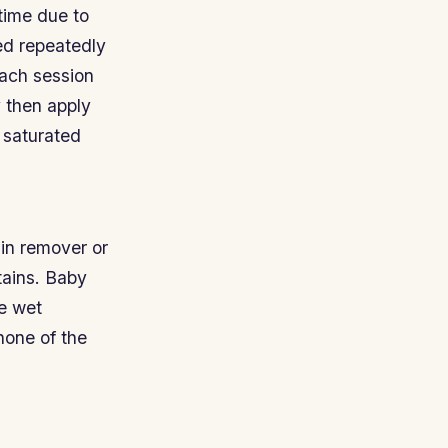
time due to
ed repeatedly
each session
y then apply
y saturated
ain remover or
tains. Baby
re wet
none of the