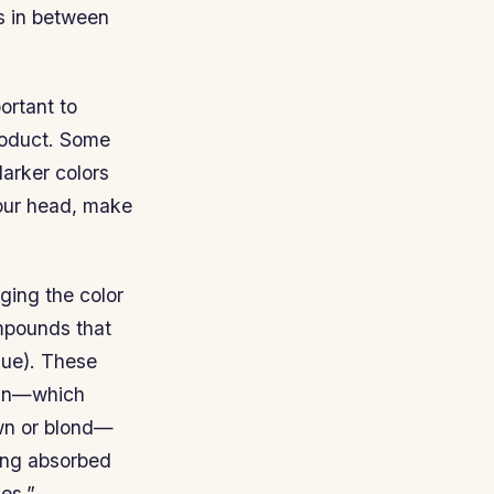
s in between
ortant to
roduct. Some
darker colors
your head, make
ging the color
ompounds that
hue). These
nin—which
own or blond—
being absorbed
es.”