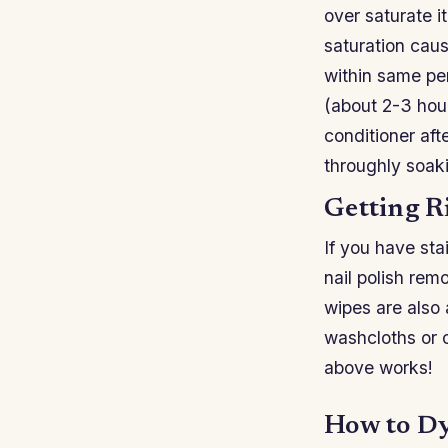
over saturate i
saturation cau
within same pe
(about 2-3 hour
conditioner aft
throughly soak
Getting R
If you have sta
nail polish rem
wipes are also 
washcloths or o
above works!
How to Dy