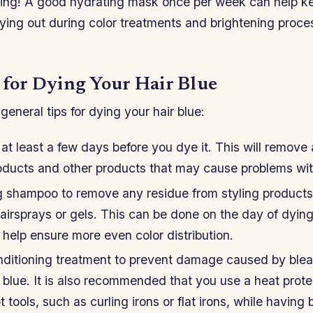
zing! A good hydrating mask once per week can help k
ying out during color treatments and brightening proces
s for Dying Your Hair Blue
eneral tips for dying your hair blue:
at least a few days before you dye it. This will remove
roducts and other products that may cause problems with
ng shampoo to remove any residue from styling products,
airsprays or gels. This can be done on the day of dying
 help ensure more even color distribution.
ditioning treatment to prevent damage caused by blea
it blue. It is also recommended that you use a heat prot
 tools, such as curling irons or flat irons, while having 