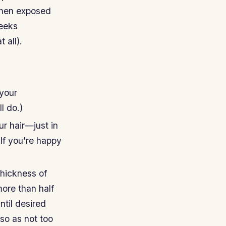
when exposed
weeks
 all).
 your
l do.)
ur hair—just in
 If you’re happy
thickness of
more than half
ntil desired
so as not too