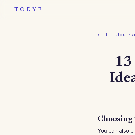
TODYE
← The Journa
13 
Ide
Choosing 
You can also ch