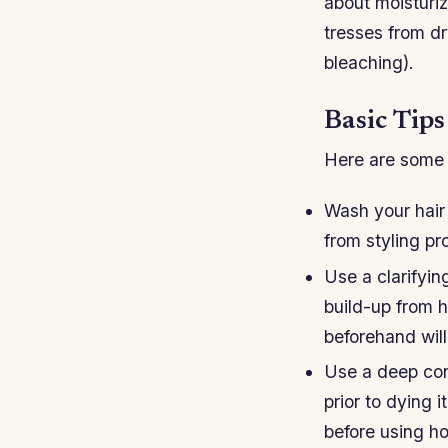
about moisturi
tresses from dr
bleaching).
Basic Tip
Here are some g
Wash your hair 
from styling p
Use a clarifyi
build-up from h
beforehand will
Use a deep con
prior to dying 
before using hot