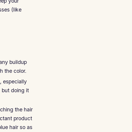
eep your
ses (like
 any buildup
 the color.
 especially
 but doing it
ching the hair
ectant product
blue hair so as