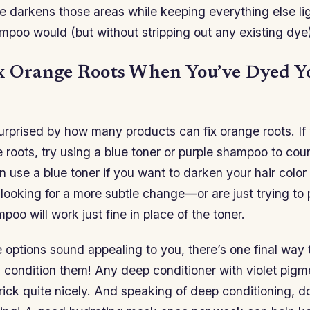
e darkens those areas while keeping everything else li
mpoo would (but without stripping out any existing dye)
x Orange Roots When You’ve Dyed Y
urprised by how many products can fix orange roots. If
 roots, try using a blue toner or purple shampoo to cou
 use a blue toner if you want to darken your hair color 
re looking for a more subtle change—or are just trying to
oo will work just fine in place of the toner.
e options sound appealing to you, there’s one final way
 condition them! Any deep conditioner with violet pigme
rick quite nicely. And speaking of deep conditioning, do