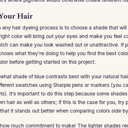
Your Hair
in any hair dyeing process is to choose a shade that wil
right color will bring out your eyes and make you feel c
tch can make you look washed out or unattractive. If p
ows what they’re doing to help you find the best color
lor before getting started on this project.
what shade of blue contrasts best with your natural hai
ifferent swatches using Sharpie pens or markers (you c
nts). It’s important to do this step because some shad
 hair as well as others; if this is the case for you, try p
that it stands out better when comparing colors side by
e how much commitment to make! The lighter shades re