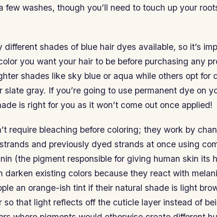
 a few washes, though you’ll need to touch up your root
different shades of blue hair dyes available, so it’s imp
color you want your hair to be before purchasing any p
ighter shades like sky blue or aqua while others opt for 
r slate gray. If you’re going to use permanent dye on 
hade is right for you as it won’t come out once applied!
t require bleaching before coloring; they work by chan
l strands and previously dyed strands at once using c
nin (the pigment responsible for giving human skin its 
darken existing colors because they react with mela
le an orange-ish tint if their natural shade is light br
r so that light reflects off the cuticle layer instead of 
yers where pigments would otherwise create different hu